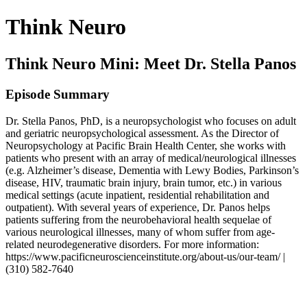
Think Neuro
Think Neuro Mini: Meet Dr. Stella Panos
Episode Summary
Dr. Stella Panos, PhD, is a neuropsychologist who focuses on adult
and geriatric neuropsychological assessment. As the Director of
Neuropsychology at Pacific Brain Health Center, she works with
patients who present with an array of medical/neurological illnesses
(e.g. Alzheimer’s disease, Dementia with Lewy Bodies, Parkinson’s
disease, HIV, traumatic brain injury, brain tumor, etc.) in various
medical settings (acute inpatient, residential rehabilitation and
outpatient). With several years of experience, Dr. Panos helps
patients suffering from the neurobehavioral health sequelae of
various neurological illnesses, many of whom suffer from age-
related neurodegenerative disorders. For more information:
https://www.pacificneuroscienceinstitute.org/about-us/our-team/ |
(310) 582-7640