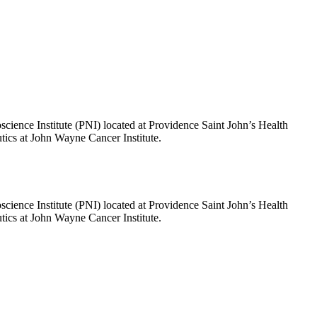
science Institute (PNI) located at Providence Saint John’s Health
tics at John Wayne Cancer Institute.
science Institute (PNI) located at Providence Saint John’s Health
tics at John Wayne Cancer Institute.