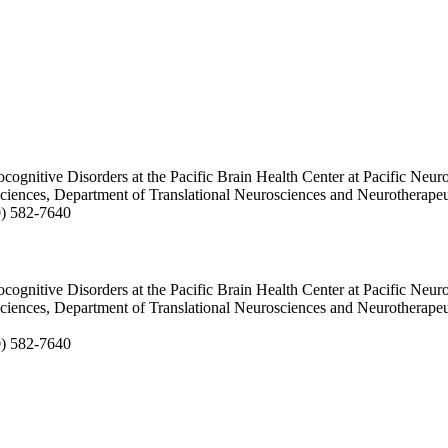
ocognitive Disorders at the Pacific Brain Health Center at Pacific Neuro
sciences, Department of Translational Neurosciences and Neurotherapeu
10) 582-7640
ocognitive Disorders at the Pacific Brain Health Center at Pacific Neuro
sciences, Department of Translational Neurosciences and Neurotherapeu
0) 582-7640