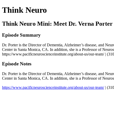
Think Neuro
Think Neuro Mini: Meet Dr. Verna Porter
Episode Summary
Dr. Porter is the Director of Dementia, Alzheimer’s disease, and Neur
Center in Santa Monica, CA. In addition, she is a Professor of Neuro
https://www.pacificneuroscienceinstitute.org/about-us/our-team/ | (3
Episode Notes
Dr. Porter is the Director of Dementia, Alzheimer’s disease, and Neur
Center in Santa Monica, CA. In addition, she is a Professor of Neuro
https://www.pacificneuroscienceinstitute.org/about-us/our-team/
| (31