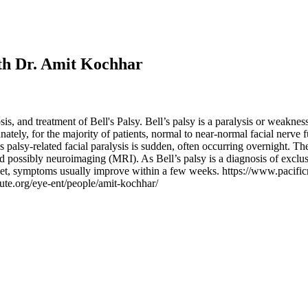
ith Dr. Amit Kochhar
, and treatment of Bell's Palsy. Bell’s palsy is a paralysis or weakness
ately, for the majority of patients, normal to near-normal facial nerve
’s palsy-related facial paralysis is sudden, often occurring overnight. Th
d possibly neuroimaging (MRI). As Bell’s palsy is a diagnosis of exclusi
set, symptoms usually improve within a few weeks. https://www.pacificne
tute.org/eye-ent/people/amit-kochhar/