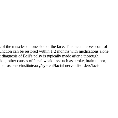
 of the muscles on one side of the face. The facial nerves control
 function can be restored within 1-2 months with medications alone,
e diagnosis of Bell’s palsy is typically made after a thorough
on, other causes of facial weakness such as stroke, brain tumor,
uroscienceinstitute.org/eye-ent/facial-nerve-disorders/facial-