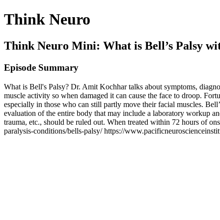
Think Neuro
Think Neuro Mini: What is Bell’s Palsy w
Episode Summary
What is Bell's Palsy? Dr. Amit Kochhar talks about symptoms, diagnosis
muscle activity so when damaged it can cause the face to droop. Fortun
especially in those who can still partly move their facial muscles. Bell
evaluation of the entire body that may include a laboratory workup an
trauma, etc., should be ruled out. When treated within 72 hours of on
paralysis-conditions/bells-palsy/ https://www.pacificneuroscienceinsti